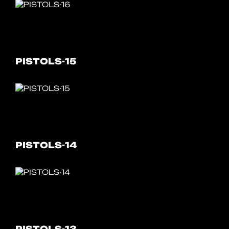
PISTOLS-15
PISTOLS-14