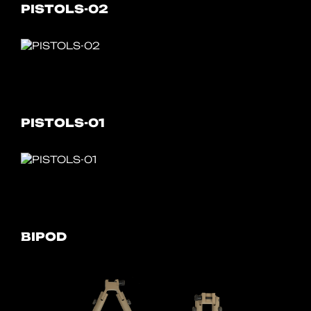
PISTOLS-02
PISTOLS-01
BIPOD