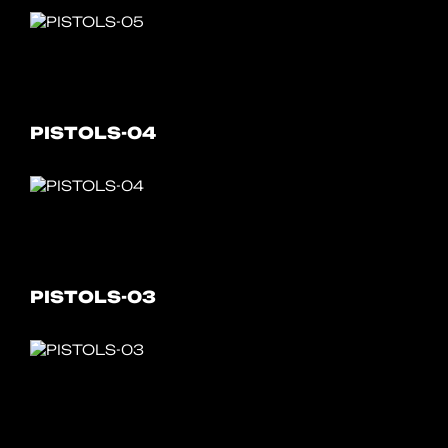
PISTOLS-04
PISTOLS-03