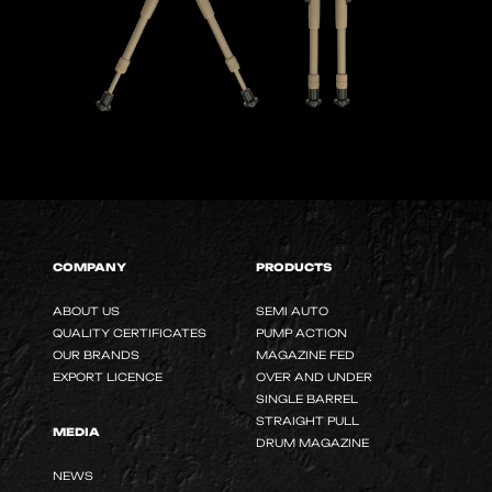
COMPANY
PRODUCTS
ABOUT US
SEMI AUTO
QUALITY CERTIFICATES
PUMP ACTION
OUR BRANDS
MAGAZINE FED
EXPORT LICENCE
OVER AND UNDER
SINGLE BARREL
STRAIGHT PULL
MEDIA
DRUM MAGAZINE
NEWS