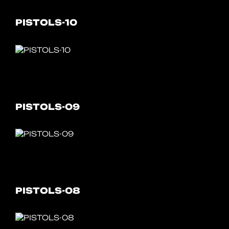
PISTOLS-10
PISTOLS-09
PISTOLS-08