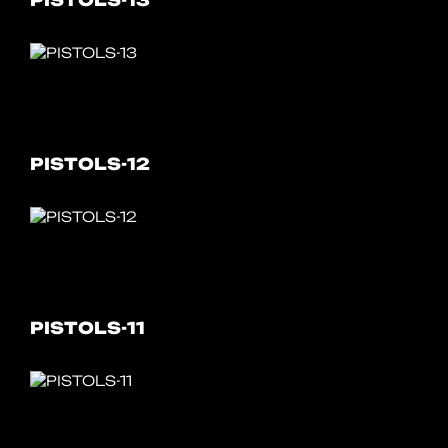
PISTOLS-13
PISTOLS-12
PISTOLS-11