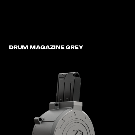
DRUM MAGAZINE GREY