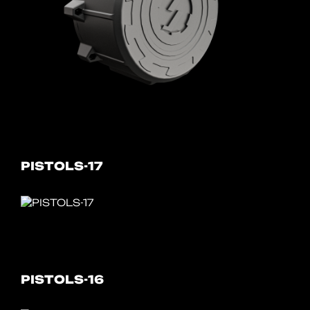
PISTOLS-17
PISTOLS-16