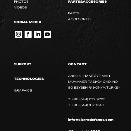
PHOTOS
PARTS&ACCESORIES
VİDEOS
PARTS
ACCESORIES
SOCIAL MEDIA
SUPPORT
CONTACT
Adress : HAMİDİYE MAH.
TECHNOLOGIES
MUAMMER TASKOY CAD. NO:
80 BEYSEHIR/ KONYA/TURKEY
GRAPHICS
T: +90 (544) 672 9795
T: +90 (544) 107 1048
info@sierradefense.com