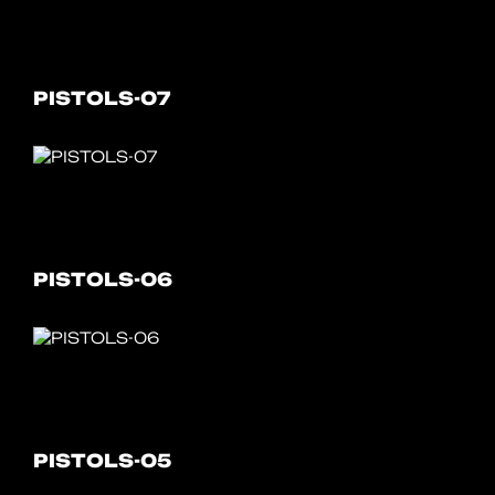
PISTOLS-07
PISTOLS-06
PISTOLS-05