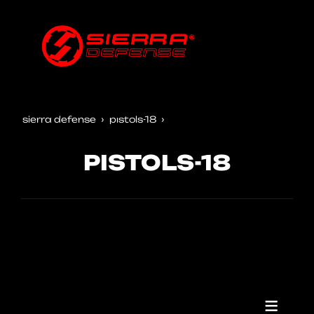
sierra defense
pistols-18
PISTOLS-18