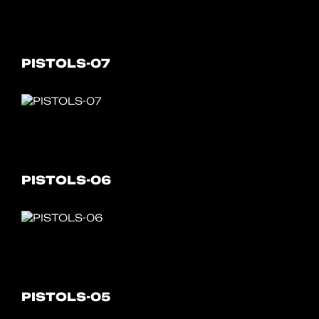
PISTOLS-07
PISTOLS-06
PISTOLS-05