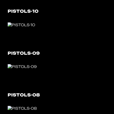
PISTOLS-10
PISTOLS-09
PISTOLS-08