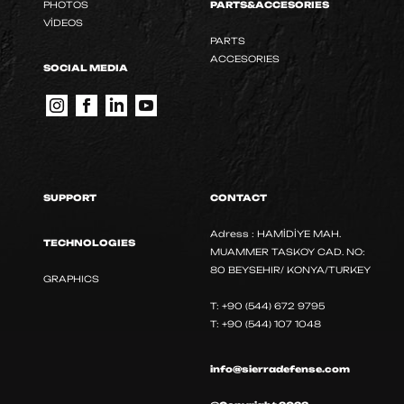
PHOTOS
PARTS&ACCESORIES
VİDEOS
PARTS
ACCESORIES
SOCIAL MEDIA
SUPPORT
CONTACT
Adress : HAMİDİYE MAH.
TECHNOLOGIES
MUAMMER TASKOY CAD. NO:
80 BEYSEHIR/ KONYA/TURKEY
GRAPHICS
T: +90 (544) 672 9795
T: +90 (544) 107 1048
info@sierradefense.com