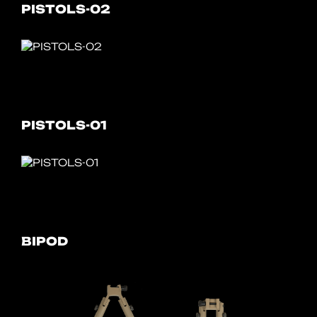
PISTOLS-02
PISTOLS-01
BIPOD