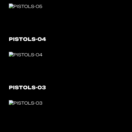
PISTOLS-04
PISTOLS-03