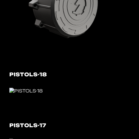
PISTOLS-18
PISTOLS-17