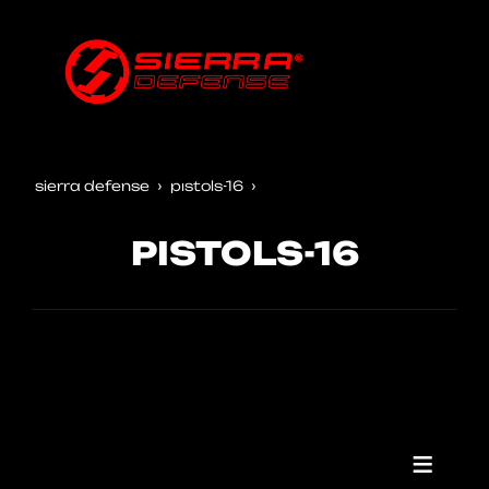
sierra defense
pistols-16
PISTOLS-16