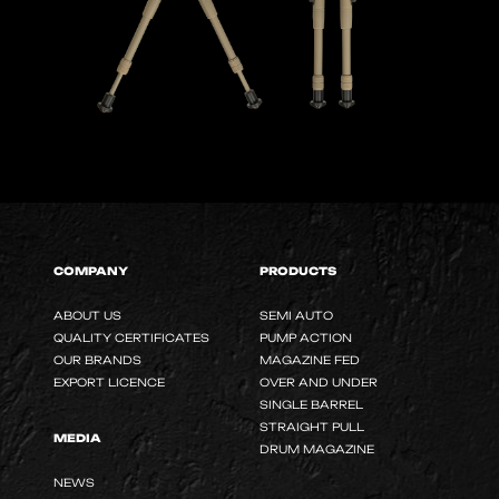
COMPANY
PRODUCTS
ABOUT US
SEMI AUTO
QUALITY CERTIFICATES
PUMP ACTION
OUR BRANDS
MAGAZINE FED
EXPORT LICENCE
OVER AND UNDER
SINGLE BARREL
STRAIGHT PULL
MEDIA
DRUM MAGAZINE
NEWS