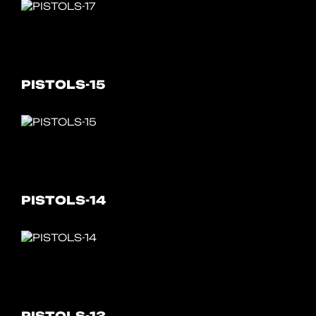
PISTOLS-15
PISTOLS-14