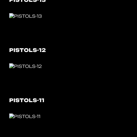
PISTOLS-13
PISTOLS-12
PISTOLS-11