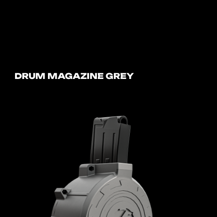
DRUM MAGAZINE GREY