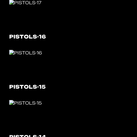
PISTOLS-16
PISTOLS-15