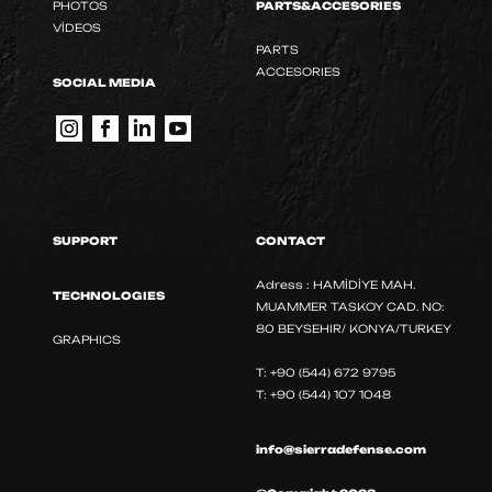
PHOTOS
PARTS&ACCESORIES
VİDEOS
PARTS
ACCESORIES
SOCIAL MEDIA
SUPPORT
CONTACT
Adress : HAMİDİYE MAH.
TECHNOLOGIES
MUAMMER TASKOY CAD. NO:
80 BEYSEHIR/ KONYA/TURKEY
GRAPHICS
T: +90 (544) 672 9795
T: +90 (544) 107 1048
info@sierradefense.com