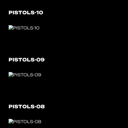
PISTOLS-10
PISTOLS-09
PISTOLS-08