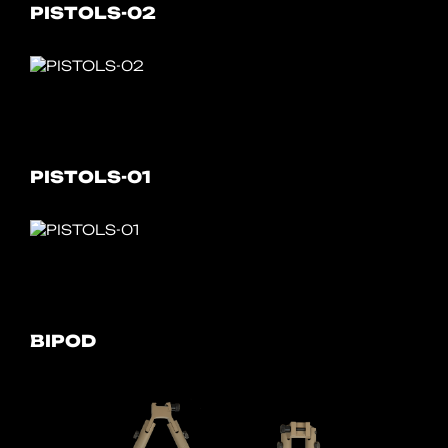
PISTOLS-02
PISTOLS-01
BIPOD