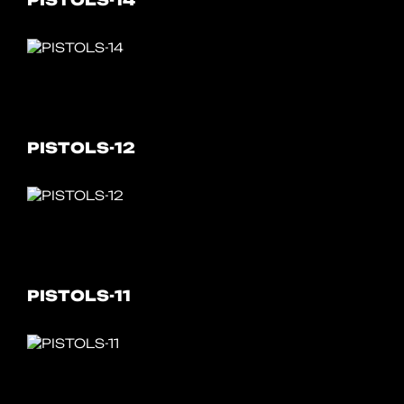
PISTOLS-14
PISTOLS-12
PISTOLS-11