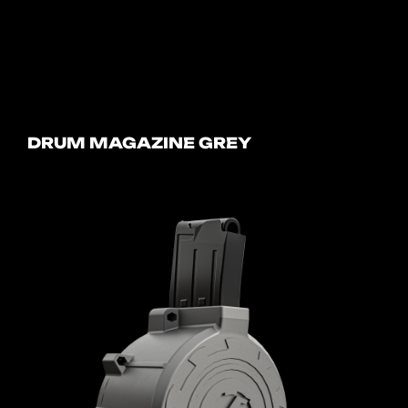
DRUM MAGAZINE GREY