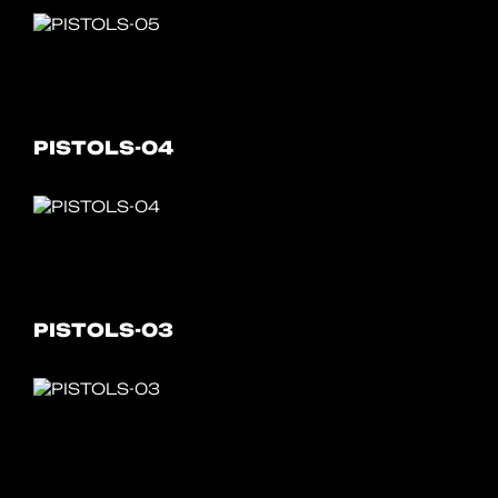
PISTOLS-04
PISTOLS-03