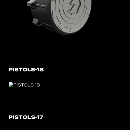
PISTOLS-18
PISTOLS-17