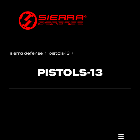
sierra defense
pistols-13
PISTOLS-13