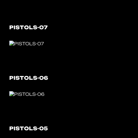
PISTOLS-07
PISTOLS-06
PISTOLS-05