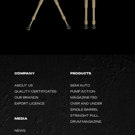
COMPANY
PRODUCTS
ABOUT US
SEMI AUTO
QUALITY CERTIFICATES
PUMP ACTION
OUR BRANDS
MAGAZINE FED
EXPORT LICENCE
OVER AND UNDER
SINGLE BARREL
STRAIGHT PULL
MEDIA
DRUM MAGAZINE
NEWS