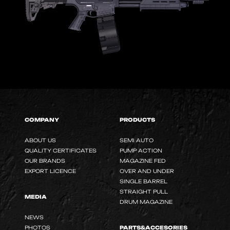
COMPANY
PRODUCTS
ABOUT US
SEMI AUTO
QUALITY CERTIFICATES
PUMP ACTION
OUR BRANDS
MAGAZINE FED
EXPORT LICENCE
OVER AND UNDER
SINGLE BARREL
STRAIGHT PULL
MEDIA
DRUM MAGAZINE
NEWS
PHOTOS
PARTS&ACCESORIES