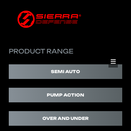
PRODUCT RANGE
SEMI AUTO
PUMP ACTION
OVER AND UNDER