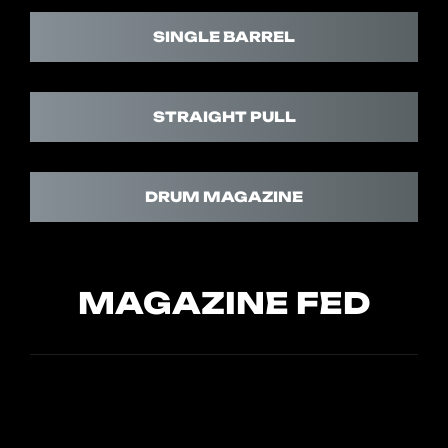
SINGLE BARREL
STRAIGHT PULL
DRUM MAGAZINE
MAGAZINE FED