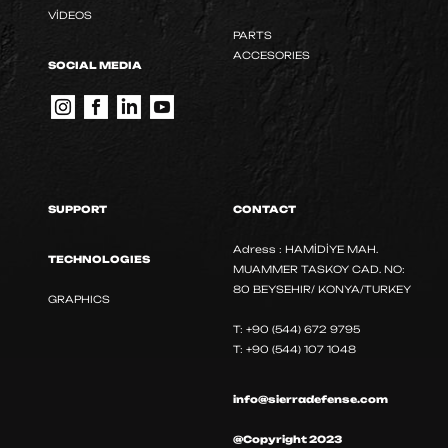
VİDEOS
PARTS
ACCESORIES
SOCIAL MEDIA
SUPPORT
CONTACT
Adress : HAMİDİYE MAH.
TECHNOLOGIES
MUAMMER TASKOY CAD. NO:
80 BEYSEHIR/ KONYA/TURKEY
GRAPHICS
T: +90 (544) 672 9795
T: +90 (544) 107 1048
info@sierradefense.com
@Copyright 2023