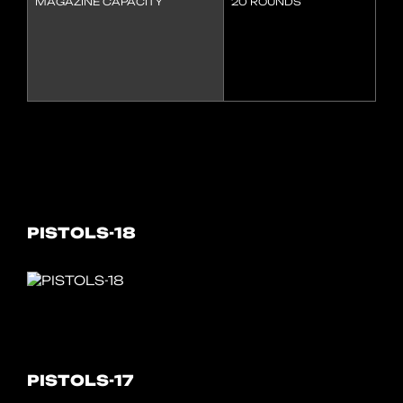
MAGAZINE CAPACITY
20 ROUNDS
PISTOLS-18
PISTOLS-17