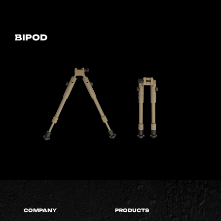
BIPOD
COMPANY
PRODUCTS