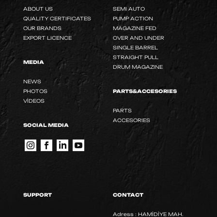
ABOUT US
SEMI AUTO
QUALITY CERTIFICATES
PUMP ACTION
OUR BRANDS
MAGAZINE FED
EXPORT LICENCE
OVER AND UNDER
SINGLE BARREL
STRAIGHT PULL
MEDIA
DRUM MAGAZINE
NEWS
PHOTOS
PARTS&ACCESORIES
VİDEOS
PARTS
ACCESORIES
SOCIAL MEDIA
SUPPORT
CONTACT
Adress : HAMİDİYE MAH.