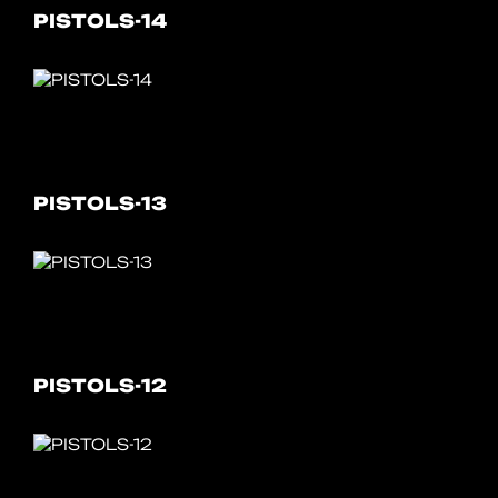
PISTOLS-14
PISTOLS-13
PISTOLS-12