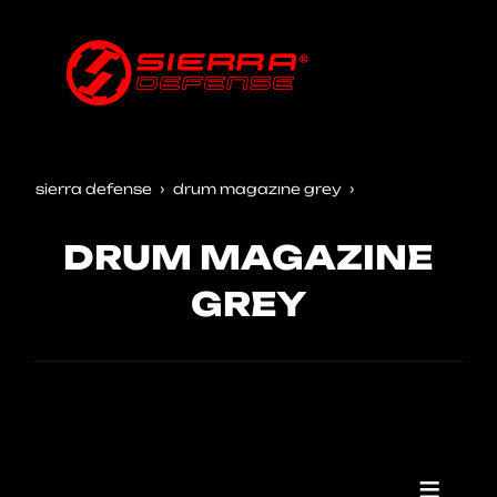
sierra defense
drum magazine grey
DRUM MAGAZINE
GREY