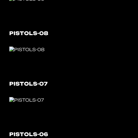
PISTOLS-08
PISTOLS-07
PISTOLS-06