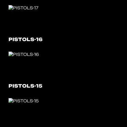
PISTOLS-16
PISTOLS-15