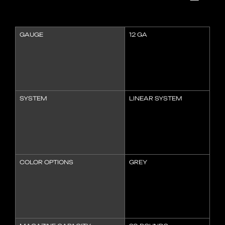
GAUGE
12 GA
SYSTEM
LINEAR SYSTEM
COLOR OPTIONS
GREY