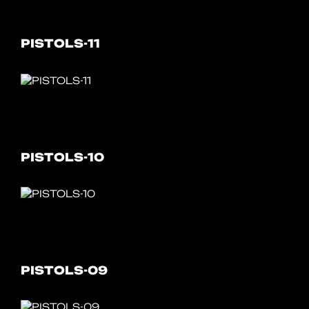
PISTOLS-11
PISTOLS-10
PISTOLS-09