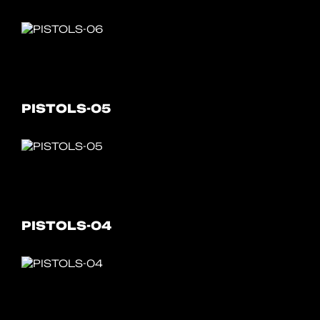
PISTOLS-05
PISTOLS-04