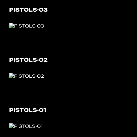
PISTOLS-03
PISTOLS-02
PISTOLS-01