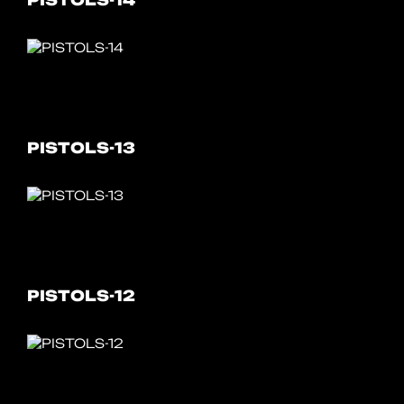
PISTOLS-14
PISTOLS-13
PISTOLS-12