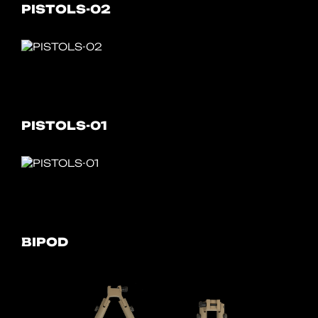
PISTOLS-02
PISTOLS-01
BIPOD