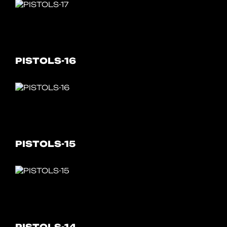
PISTOLS-16
PISTOLS-15