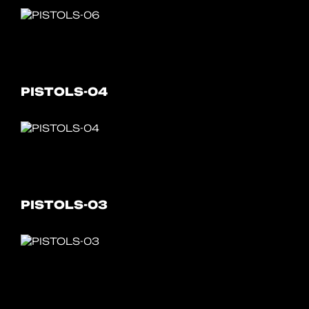
PISTOLS-04
PISTOLS-03