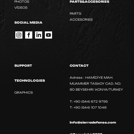
PHOTOS
PARTS&ACCESORIES
VİDEOS
PARTS
ACCESORIES
SOCIAL MEDIA
SUPPORT
CONTACT
Adress : HAMİDİYE MAH.
TECHNOLOGIES
MUAMMER TASKOY CAD. NO:
80 BEYSEHIR/ KONYA/TURKEY
GRAPHICS
T: +90 (544) 672 9795
T: +90 (544) 107 1048
info@sierradefense.com