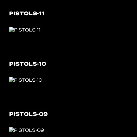
PISTOLS-11
PISTOLS-10
PISTOLS-09