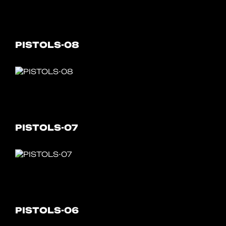
PISTOLS-08
PISTOLS-07
PISTOLS-06