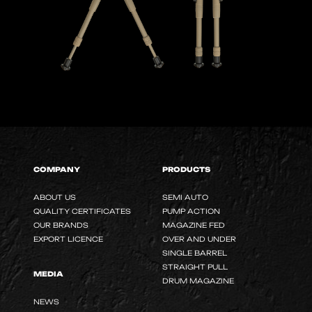
COMPANY
PRODUCTS
ABOUT US
SEMI AUTO
QUALITY CERTIFICATES
PUMP ACTION
OUR BRANDS
MAGAZINE FED
EXPORT LICENCE
OVER AND UNDER
SINGLE BARREL
STRAIGHT PULL
MEDIA
DRUM MAGAZINE
NEWS