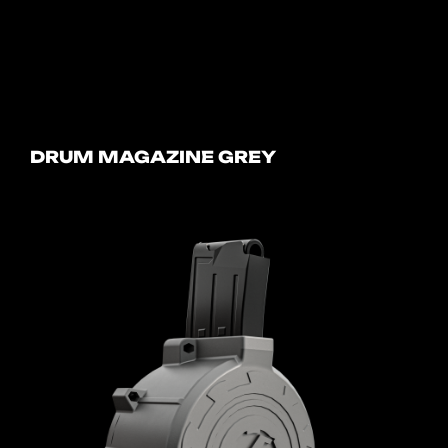
DRUM MAGAZINE GREY