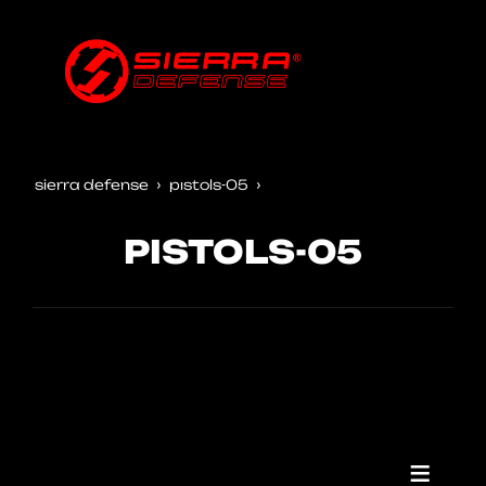
sierra defense
pistols-05
PISTOLS-05