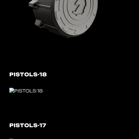
PISTOLS-18
PISTOLS-17