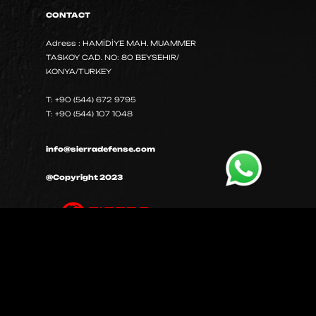
CONTACT
Adress : HAMİDİYE MAH. MUAMMER
TASKOY CAD. NO: 80 BEYSEHIR/
KONYA/TURKEY
T: +90 (544) 672 9795
T: +90 (544) 107 1048
info@sierradefense.com
@Copyright 2023