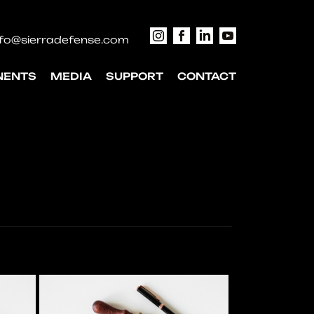
nfo@sierradefense.com
NENTS
MEDIA
SUPPORT
CONTACT