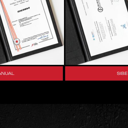
ANUAL
SIB