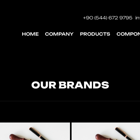
+90 (544) 672 9795
i
HOME
COMPANY
PRODUCTS
COMPO
OUR BRANDS