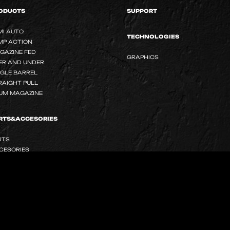
ODUCTS
SUPPORT
MI AUTO
TECHNOLOGIES
MP ACTION
GAZINE FED
GRAPHICS
ER AND UNDER
NGLE BARREL
RAIGHT PULL
UM MAGAZINE
RTS&ACCESORIES
RTS
CESORIES