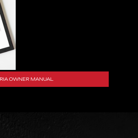
ERIA OWNER MANUAL