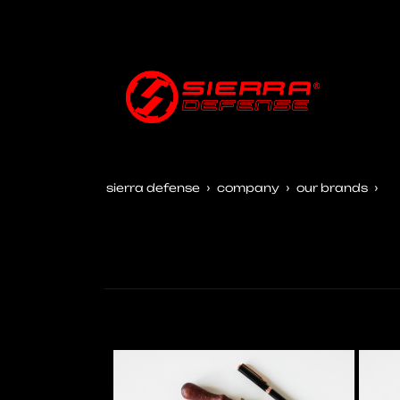
sierra defense
company
our brands