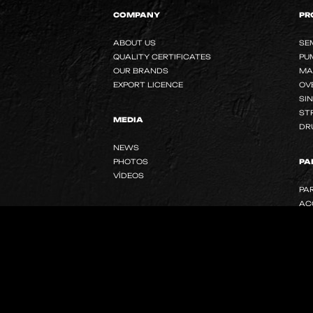
COMPANY
PR
ABOUT US
SE
QUALITY CERTIFICATES
PU
OUR BRANDS
MA
EXPORT LICENCE
OV
SI
ST
MEDIA
DR
NEWS
PHOTOS
PA
VİDEOS
PA
AC
SOCIAL MEDIA