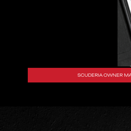
SCUDERIA OWNER M