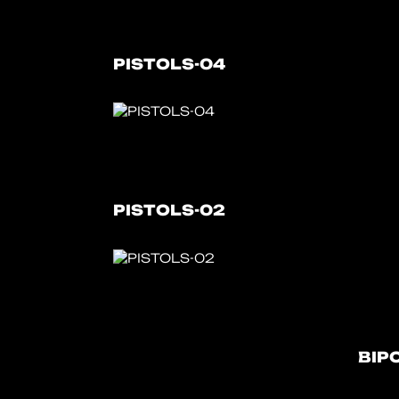
PISTOLS-04
PISTOLS-02
BIP