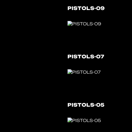
PISTOLS-09
PISTOLS-07
PISTOLS-05