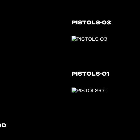
PISTOLS-03
PISTOLS-01
OD