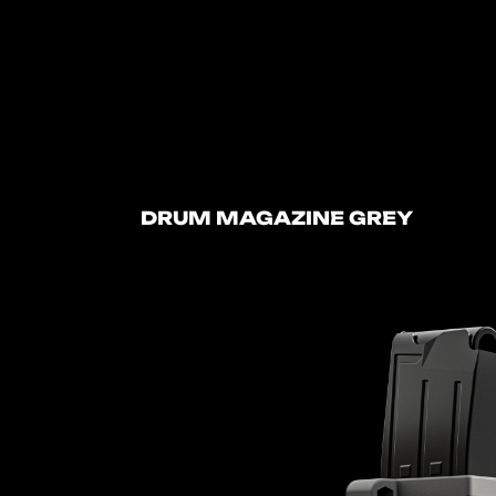
DRUM MAGAZINE GREY