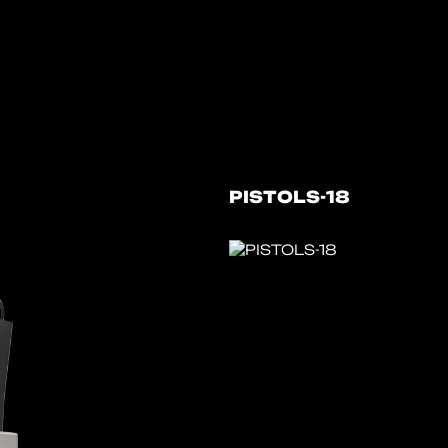
PISTOLS-18