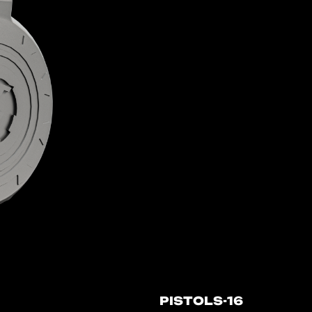
PISTOLS-16