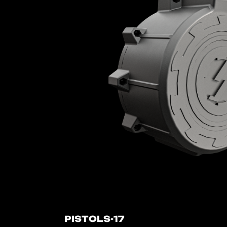
PISTOLS-17