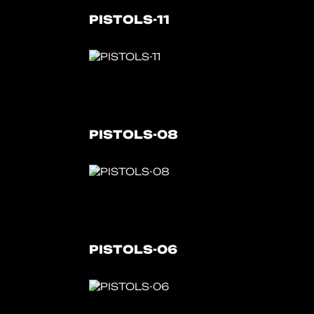
PISTOLS-11
PISTOLS-08
PISTOLS-06