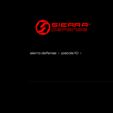
sierra defense
pistols-10