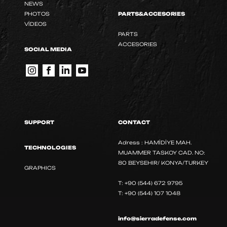
NEWS
PHOTOS
PARTS&ACCESORIES
VİDEOS
PARTS
ACCESORIES
SOCIAL MEDIA
SUPPORT
CONTACT
Adress : HAMİDİYE MAH.
TECHNOLOGIES
MUAMMER TASKOY CAD. NO:
80 BEYSEHIR/ KONYA/TURKEY
GRAPHICS
T: +90 (544) 672 9795
T: +90 (544) 107 1048
info@sierradefense.com