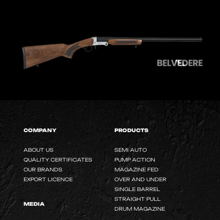
COMPANY
PRODUCTS
ABOUT US
SEMI AUTO
QUALITY CERTIFICATES
PUMP ACTION
OUR BRANDS
MAGAZINE FED
EXPORT LICENCE
OVER AND UNDER
SINGLE BARREL
STRAIGHT PULL
MEDIA
DRUM MAGAZINE