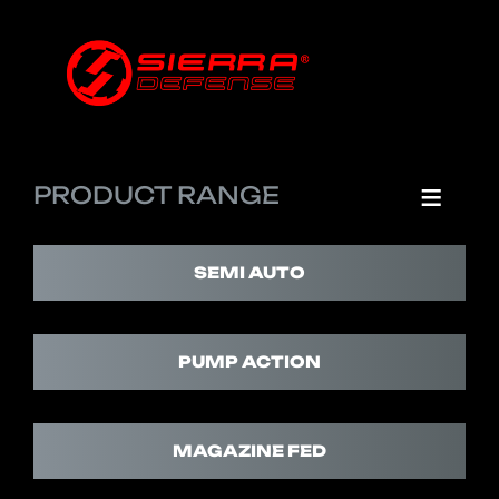
PRODUCT RANGE
SEMI AUTO
PUMP ACTION
MAGAZINE FED