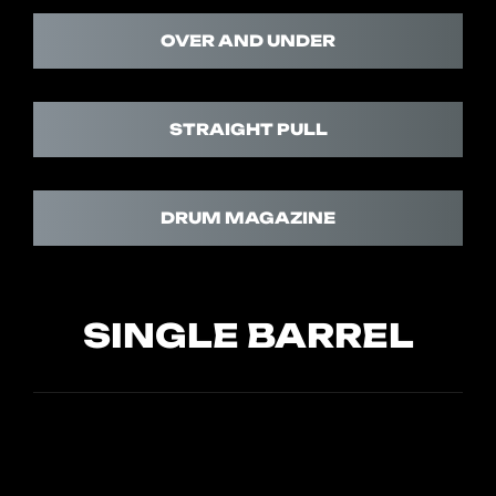
OVER AND UNDER
STRAIGHT PULL
DRUM MAGAZINE
SINGLE BARREL