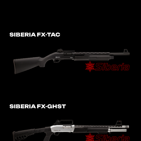
SIBERIA FX-TAC
SIBERIA FX-GHST