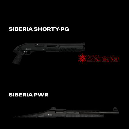
SIBERIA SHORTY-PG
SIBERIA PWR