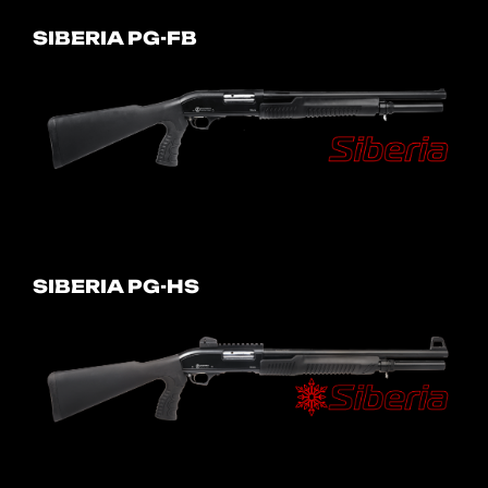
SIBERIA PG-FB
SIBERIA PG-HS