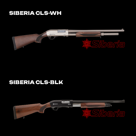
SIBERIA CLS-WH
SIBERIA CLS-BLK