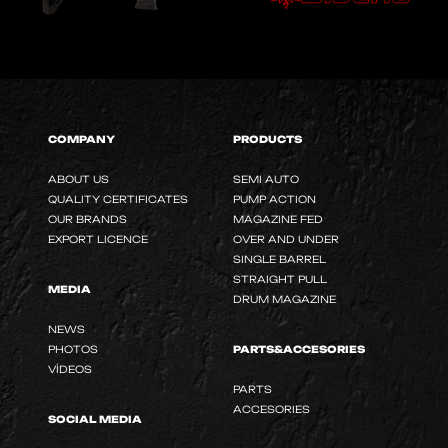
COMPANY
PRODUCTS
ABOUT US
SEMI AUTO
QUALITY CERTIFICATES
PUMP ACTION
OUR BRANDS
MAGAZINE FED
EXPORT LICENCE
OVER AND UNDER
SINGLE BARREL
STRAIGHT PULL
MEDIA
DRUM MAGAZINE
NEWS
PHOTOS
PARTS&ACCESORIES
VİDEOS
PARTS
ACCESORIES
SOCIAL MEDIA