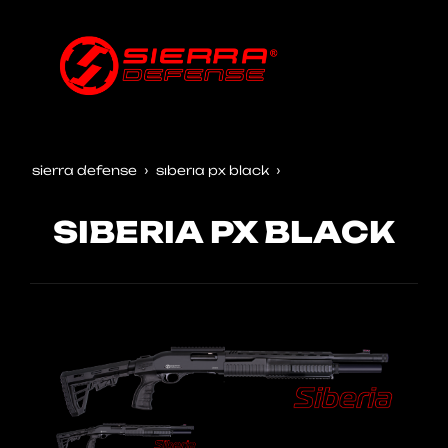
sierra defense
siberia px black
SIBERIA PX BLACK