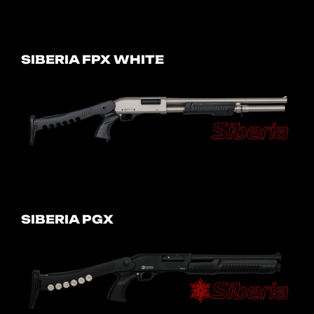
SIBERIA FPX WHITE
SIBERIA PGX