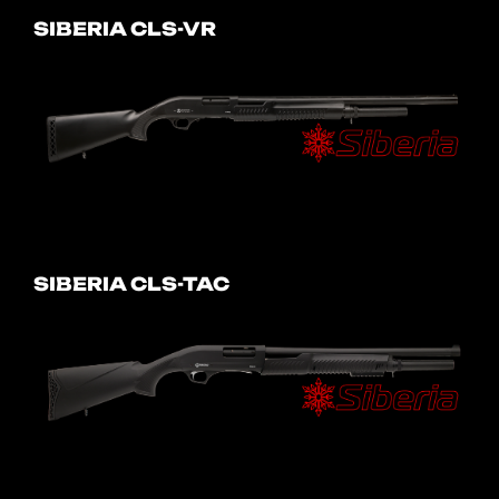
SIBERIA CLS-VR
SIBERIA CLS-TAC