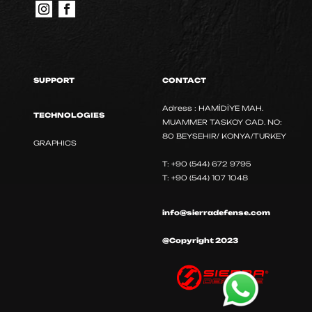
SUPPORT
CONTACT
Adress : HAMİDİYE MAH.
TECHNOLOGIES
MUAMMER TASKOY CAD. NO:
80 BEYSEHIR/ KONYA/TURKEY
GRAPHICS
T: +90 (544) 672 9795
T: +90 (544) 107 1048
info@sierradefense.com
@Copyright 2023