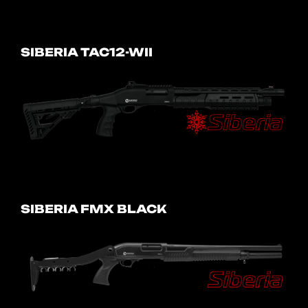
SIBERIA TAC12-WII
SIBERIA FMX BLACK