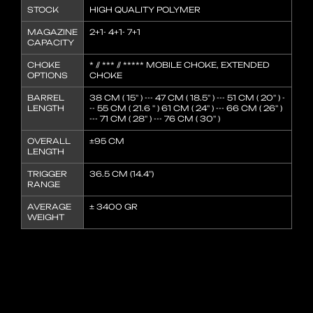
STOCK
HIGH QUALITY POLYMER
MAGAZINE
2+1- 4+1- 7+1
CAPACITY
CHOKE
* // *** // ***** MOBILE CHOKE, EXTENDED
OPTIONS
CHOKE
BARREL
38 CM ( 15'' ) --- 47 CM ( 18.5'' ) --- 51 CM ( 20'' ) -
LENGTH
-- 55 CM ( 21.6 '' ) 61 CM ( 24'' ) --- 66 CM ( 26'' )
--- 71 CM ( 28'' ) --- 76 CM ( 30'' )
OVERALL
±95 CM
LENGTH
TRIGGER
36.5 CM (14.4'')
RANGE
AVERAGE
± 3400 GR
WEIGHT