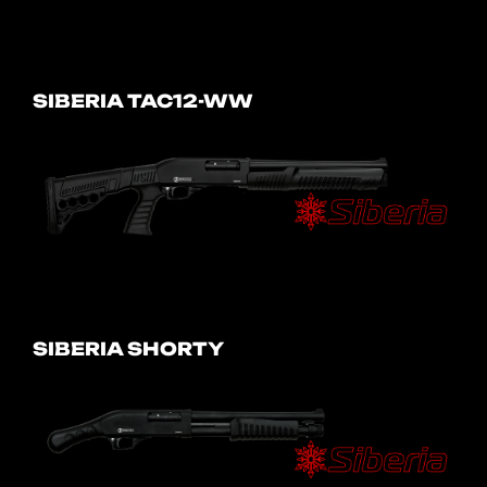
SIBERIA TAC12-WW
SIBERIA SHORTY