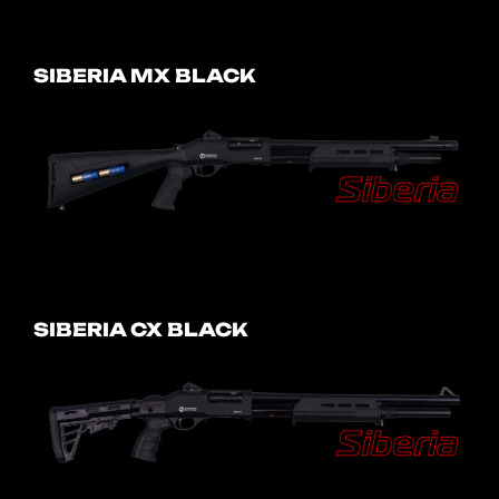
SIBERIA MX BLACK
SIBERIA CX BLACK