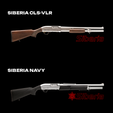
SIBERIA CLS-VLR
SIBERIA NAVY