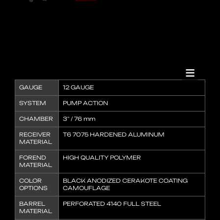
GAUGE
12 GAUGE
SYSTEM
PUMP ACTION
CHAMBER
3'' / 76 mm
RECEIVER
T6 7075 HARDENED ALUMINUM
MATERIAL
FOREND
HIGH QUALITY POLYMER
MATERIAL
COLOR
BLACK ANODIZED CERAKOTE COATING
OPTIONS
CAMOUFLAGE
BARREL
PERFORATED 4140 FULL STEEL
MATERIAL