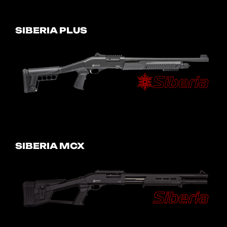
SIBERIA PLUS
SIBERIA MCX