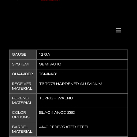
GAUGE
12 GA
SYSTEM
SEMI AUTO
CHAMBER
76MM/3"
RECEIVER
T6 7075 HARDENED ALUMINUM
MATERIAL
FOREND
TURKISH WALNUT
MATERIAL
COLOR
BLACK ANODIZED
OPTIONS
BARREL
4140 PERFORATED STEEL
MATERIAL