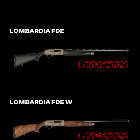
LOMBARDIA FDE
LOMBARDIA FDE W