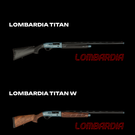
LOMBARDIA TITAN
LOMBARDIA TITAN W