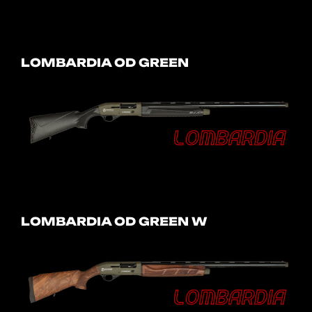
LOMBARDIA OD GREEN
LOMBARDIA OD GREEN W