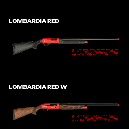
LOMBARDIA RED
LOMBARDIA RED W