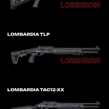
LOMBARDIA TLP
LOMBARDIA TAC12-XX