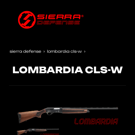
sierra defense
lombardia cls-w
LOMBARDIA CLS-W