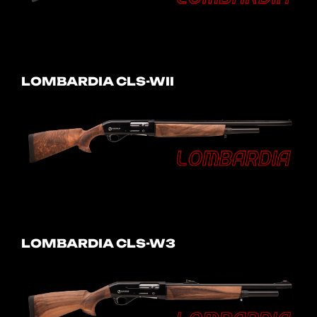
LOMBARDIA CLS-WII
LOMBARDIA CLS-W3