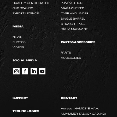
QUALITY CERTIFICATES
PUMP ACTION
OUR BRANDS
MAGAZINE FED
EXPORT LICENCE
OVER AND UNDER
SINGLE BARREL
STRAIGHT PULL
MEDIA
DRUM MAGAZINE
NEWS
PHOTOS
PARTS&ACCESORIES
VİDEOS
PARTS
ACCESORIES
SOCIAL MEDIA
SUPPORT
CONTACT
Adress : HAMİDİYE MAH.
TECHNOLOGIES
MUAMMER TASKOY CAD. NO: