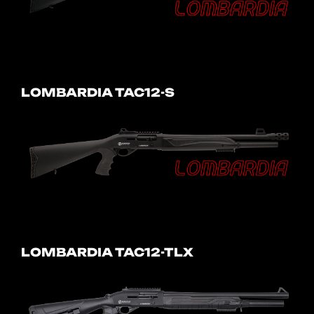
LOMBARDIA TAC12-S
LOMBARDIA TAC12-TLX