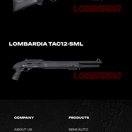
LOMBARDIA TAC12-SML
COMPANY
PRODUCTS
ABOUT US
SEMI AUTO