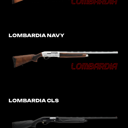
LOMBARDIA NAVY
LOMBARDIA CLS