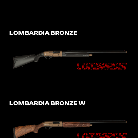
LOMBARDIA BRONZE
LOMBARDIA BRONZE W