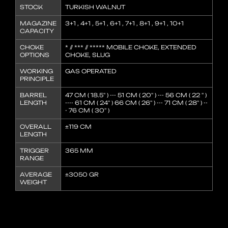
STOCK
TURKISH WALNUT
MAGAZINE
3+1 , 4+1 , 5+1 , 6+1 , 7+1 , 8+1 , 9+1 , 10+1
CAPACITY
CHOKE
* // *** // ***** MOBILE CHOKE, EXTENDED
OPTIONS
CHOKE, SLUG
WORKING
GAS OPERATED
PRINCIPLE
BARREL
47 CM ( 18.5'' ) --- 51 CM ( 20'' ) --- 56 CM ( 22 '' )
LENGTH
---- 61 CM ( 24'' ) 66 CM ( 26'' ) --- 71 CM ( 28'' ) --
- 76 CM ( 30'' )
OVERALL
±119 CM
LENGTH
TRIGGER
365 MM
RANGE
AVERAGE
±3050 GR
WEIGHT