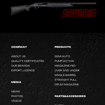
COMPANY
PRODUCTS
ABOUT US
SEMI AUTO
QUALITY CERTIFICATES
PUMP ACTION
OUR BRANDS
MAGAZINE FED
EXPORT LICENCE
OVER AND UNDER
SINGLE BARREL
STRAIGHT PULL
MEDIA
DRUM MAGAZINE
NEWS
PHOTOS
PARTS&ACCESORIES
VİDEOS