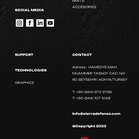
PARTS
ACCESORIES
SOCIAL MEDIA
SUPPORT
CONTACT
Adress : HAMİDİYE MAH.
TECHNOLOGIES
MUAMMER TASKOY CAD. NO:
80 BEYSEHIR/ KONYA/TURKEY
GRAPHICS
T: +90 (544) 672 9795
T: +90 (544) 107 1048
info@sierradefense.com
@Copyright 2023