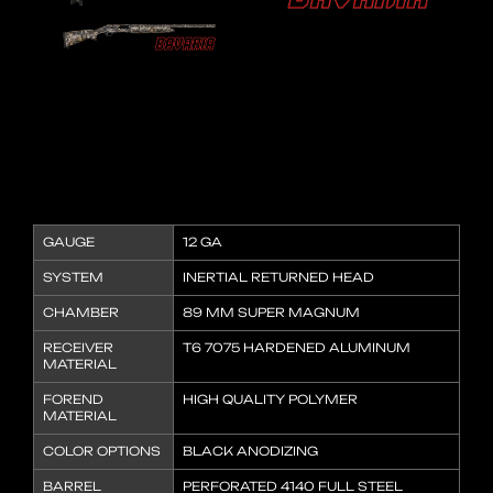
GAUGE
12 GA
SYSTEM
INERTIAL RETURNED HEAD
CHAMBER
89 MM SUPER MAGNUM
RECEIVER
T6 7075 HARDENED ALUMINUM
MATERIAL
FOREND
HIGH QUALITY POLYMER
MATERIAL
COLOR OPTIONS
BLACK ANODIZING
BARREL
PERFORATED 4140 FULL STEEL