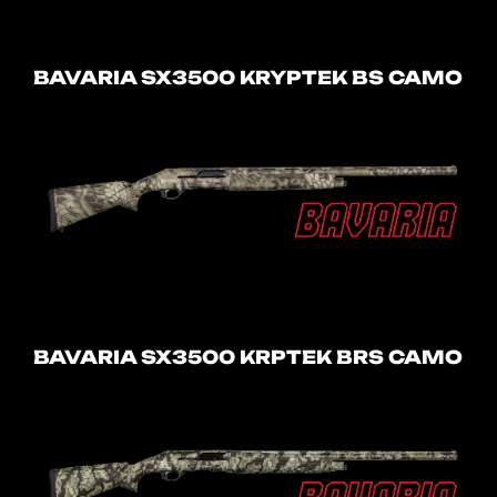
BAVARIA SX3500 KRYPTEK BS CAMO
BAVARIA SX3500 KRPTEK BRS CAMO