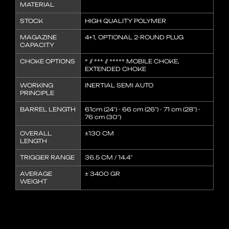
MATERIAL
STOCK
HIGH QUALITY POLYMER
MAGAZINE
4+1, OPTIONAL 2-ROUND PLUG
CAPACITY
CHOKE OPTIONS
* // *** // ***** MOBILE CHOKE,
EXTENDED CHOKE
WORKING
INERTIAL SEMI AUTO
PRINCIPLE
BARREL LENGTH
61cm (24") - 66 cm (26") - 71 cm (28") -
76 cm (30")
OVERALL
±130 CM
LENGTH
TRIGGER RANGE
36.5 CM / 14.4"
AVERAGE
± 3400 GR
WEIGHT