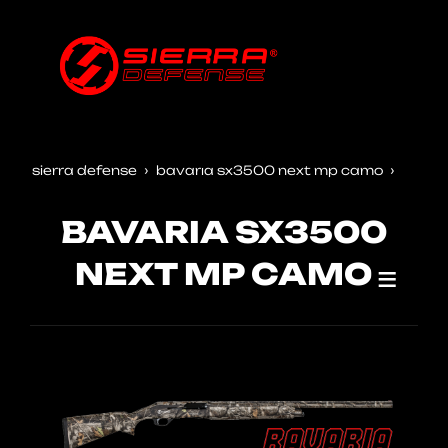
sierra defense
bavaria sx3500 next mp camo
BAVARIA SX3500
NEXT MP CAMO