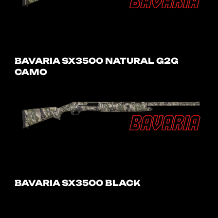
BAVARIA SX3500 NATURAL G2G
CAMO
BAVARIA SX3500 BLACK