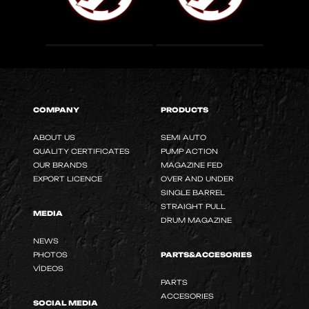
COMPANY
PRODUCTS
ABOUT US
SEMI AUTO
QUALITY CERTIFICATES
PUMP ACTION
OUR BRANDS
MAGAZINE FED
EXPORT LICENCE
OVER AND UNDER
SINGLE BARREL
STRAIGHT PULL
MEDIA
DRUM MAGAZINE
NEWS
PHOTOS
PARTS&ACCESORIES
VİDEOS
PARTS
ACCESORIES
SOCIAL MEDIA