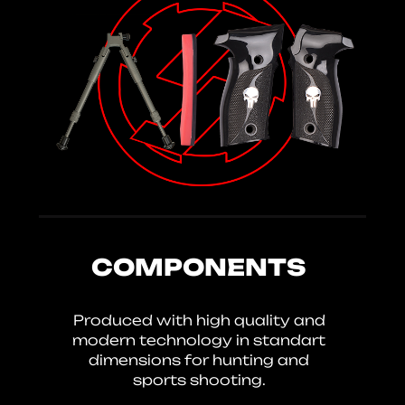
COMPONENTS
Produced with high quality and
modern technology in standart
dimensions for hunting and
sports shooting.