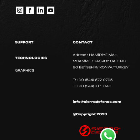
SUPPORT
CONTACT
Adress : HAMİDİYE MAH.
TECHNOLOGIES
MUAMMER TASKOY CAD. NO:
80 BEYSEHIR/ KONYA/TURKEY
GRAPHICS
T: +90 (544) 672 9795
T: +90 (544) 107 1048
info@sierradefense.com
@Copyright 2023