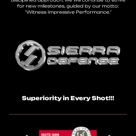
for new milestones, guided by our motto:
"Witness Impressive Performance."
Superiority in Every Shot!!!