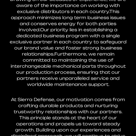
aware of the importance on working with
exclusive distributors in each country.This
approach minimizes long term business issues
and conserves energy for both parties
involved.Our priority lies in establishing a
dedicated business program with a single
exclusive partner in each country to safeguard
our brand value and foster strong business
relationships.Furthermore, we remain
committed to maintaining the use of
interchangeable mechanical parts throughout
our production process, ensuring that our
partners receive unparalleled service and
worldwide maintenance support.
At Sierra Defense, our motivation comes from
crafting durable products and nurturing
trustworthy relationships with our partners.
This principle stands at the heart of our
operations and propels us toward steady
growth. Building upon our experiences and
disciplined approach, we will continue to strive