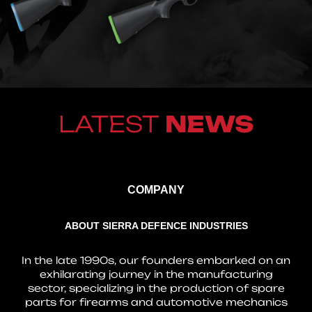
LATEST
NEWS
COMPANY
ABOUT SIERRA DEFENCE INDUSTRIES
In the late 1990s, our founders embarked on an
exhilarating journey in the manufacturing
sector, specializing in the production of spare
parts for firearms and automotive mechanics