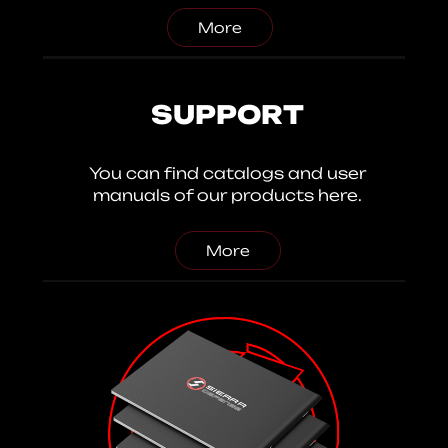
More
SUPPORT
You can find catalogs and user
manuals of our products here.
More