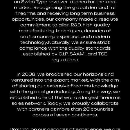
on Swiss Type revolver latches for the local
market. Recognizing the global demand for
firearms and receiving long term business
opportunities, our company made a resolute
commitment to align R&D, high-quality
manufacturing techniques, decades of
craftsmanship expertise, and modern
technology.Naturally, we ensure strict
compliance with the quality standards
established by C.I.P, SAAMI, and TSE
regulations.
In 2008, we broadened our horizons and
ventured into the export market, with the aim
of sharing our extensive firearms knowledge
with the global gun industry. Along the way, we
established one of the world's largest firearms
sales network. Today, we proudly collaborate
with partners at more than 28 countries
across all seven continents.
Drawing on our decades of experience, we are